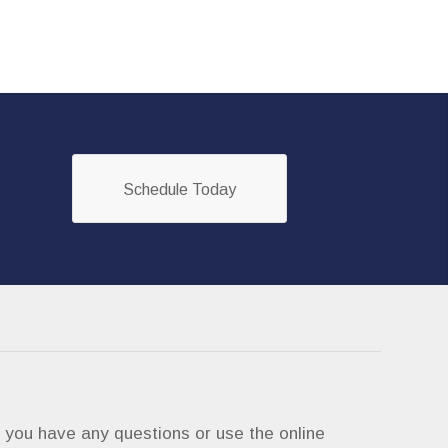
Schedule Today
if you have any questions or use the online