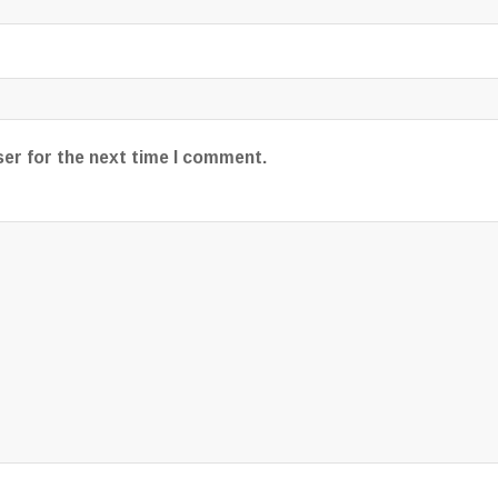
ser for the next time I comment.