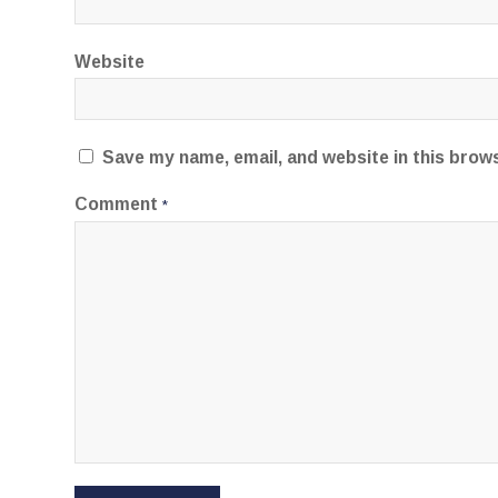
Website
Save my name, email, and website in this brow
Comment
*