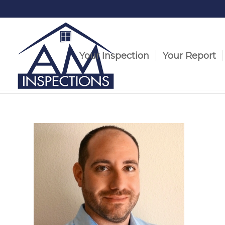
Your Inspection
Your Report