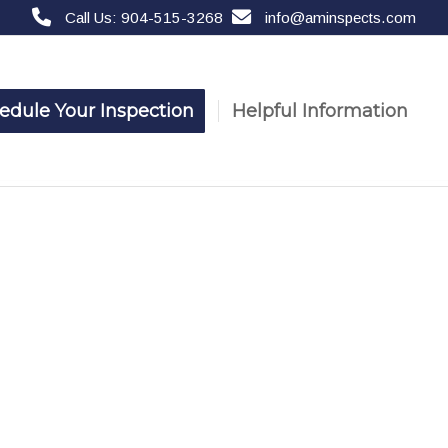
Call Us: 904-515-3268
info@aminspects.com
edule Your Inspection
Helpful Information