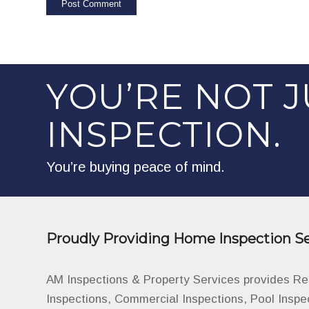
YOU’RE NOT J
INSPECTION.
You’re buying peace of mind.
Proudly Providing Home Inspection Se
AM Inspections & Property Services provides R
Inspections, Commercial Inspections, Pool Inspe