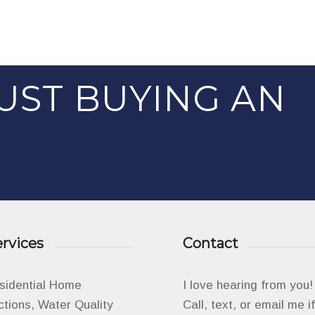
UST BUYING AN
rvices
Contact
esidential Home
I love hearing from you!
ctions, Water Quality
Call, text, or email me 