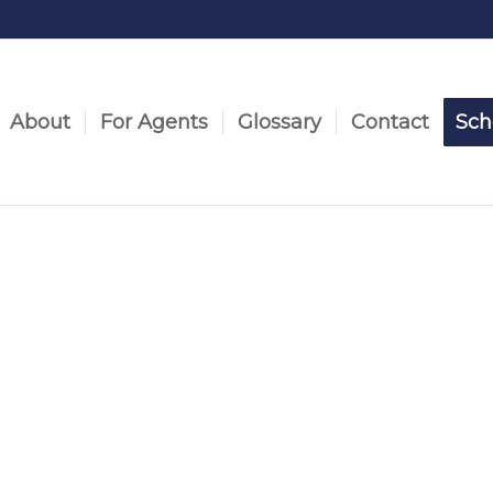
About
For Agents
Glossary
Contact
Sch