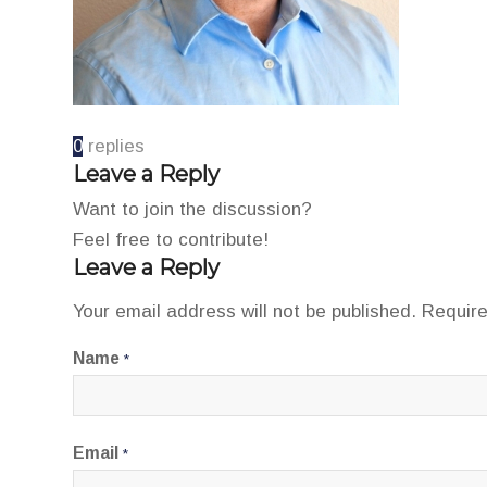
0
replies
Leave a Reply
Want to join the discussion?
Feel free to contribute!
Leave a Reply
Your email address will not be published.
Require
Name
*
Email
*