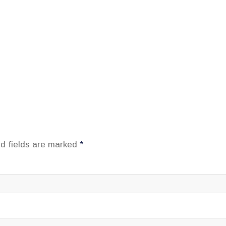
d fields are marked
*