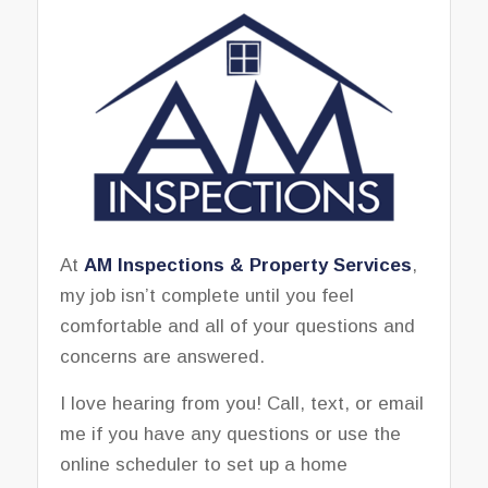
At
AM Inspections & Property Services
,
my job isn’t complete until you feel
comfortable and all of your questions and
concerns are answered.
I love hearing from you! Call, text, or email
me if you have any questions or use the
online scheduler to set up a home