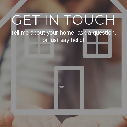
GET IN TOUCH
Tell me about your home, ask a question,
or just say hello!