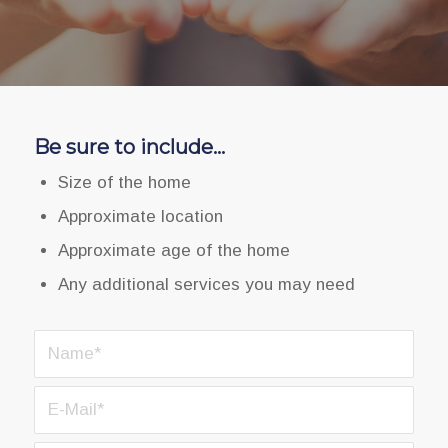
Be sure to include…
Size of the home
Approximate location
Approximate age of the home
Any additional services you may need