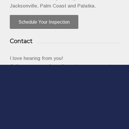
Jacksonville, Palm Coast and Palatka.
Schedule Your Inspection
Contact
I love hearing from you!
Call, text, or email me if you have any questions
or use the online scheduler to set up a home
inspection.
904-515-3268
info@aminspects.com
2800 N 6th St Unit 1-228, St Augustine, FL