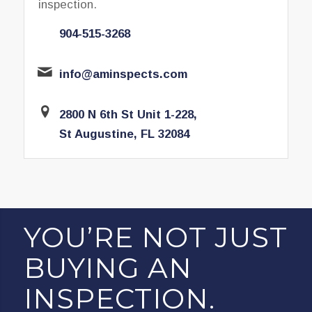
inspection.
904-515-3268
info@aminspects.com
2800 N 6th St Unit 1-228,
St Augustine, FL 32084
YOU’RE NOT JUST
BUYING AN
INSPECTION.