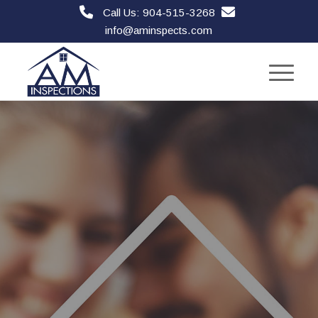
Call Us: 904-515-3268
info@aminspects.com