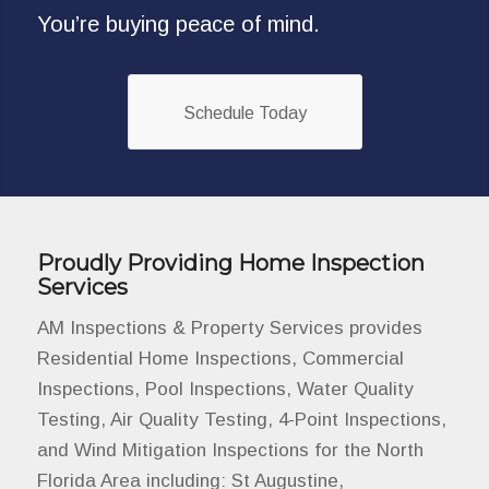
You’re buying peace of mind.
Schedule Today
Proudly Providing Home Inspection
Services
AM Inspections & Property Services provides
Residential Home Inspections, Commercial
Inspections, Pool Inspections, Water Quality
Testing, Air Quality Testing, 4-Point Inspections,
and Wind Mitigation Inspections for the North
Florida Area including: St Augustine,