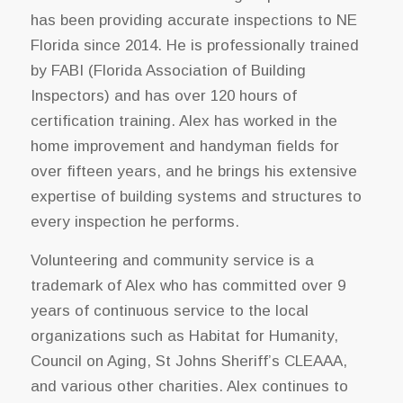
has been providing accurate inspections to NE
Florida since 2014. He is professionally trained
by FABI (Florida Association of Building
Inspectors) and has over 120 hours of
certification training. Alex has worked in the
home improvement and handyman fields for
over fifteen years, and he brings his extensive
expertise of building systems and structures to
every inspection he performs.
Volunteering and community service is a
trademark of Alex who has committed over 9
years of continuous service to the local
organizations such as Habitat for Humanity,
Council on Aging, St Johns Sheriff’s CLEAAA,
and various other charities. Alex continues to