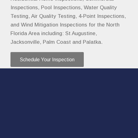
Inspections, Pool Inspections, Water Quality
Testing, Air Quality Testing, 4-Point Inspections,
and Wind Mitigation Inspections for the North
Florida Area including: St Augustine,
Jacksonville, Palm Coast and Palatka.
Schedule Your Inspection
Contact
I love hearing from you!
Call, text, or email me if you have any questions
or use the online scheduler to set up a home
inspection.
904-515-3268