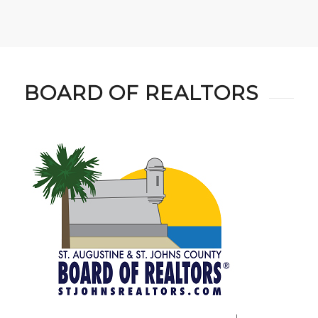
BOARD OF REALTORS