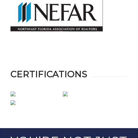
CERTIFICATIONS