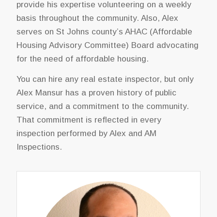
provide his expertise volunteering on a weekly
basis throughout the community. Also, Alex
serves on St Johns county’s AHAC (Affordable
Housing Advisory Committee) Board advocating
for the need of affordable housing.
You can hire any real estate inspector, but only
Alex Mansur has a proven history of public
service, and a commitment to the community.
That commitment is reflected in every
inspection performed by Alex and AM
Inspections.