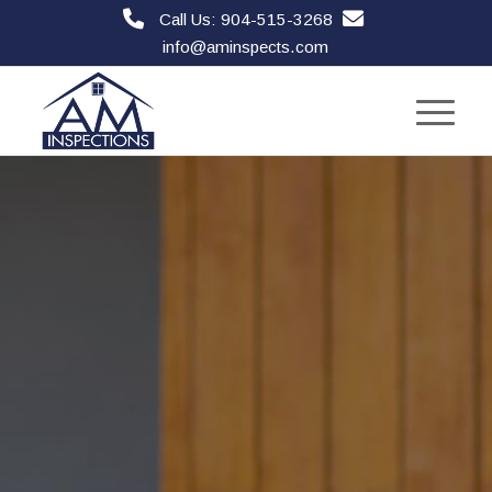
Call Us: 904-515-3268
info@aminspects.com