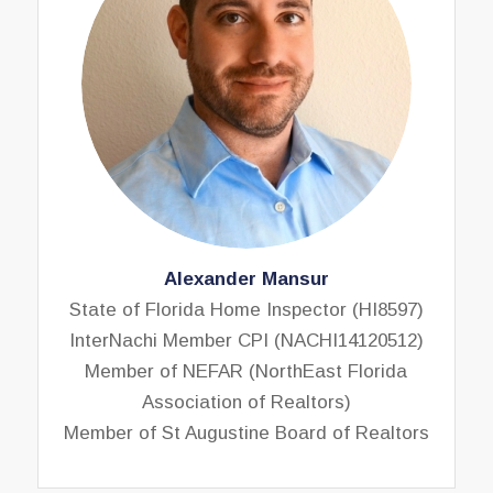
Alexander Mansur
State of Florida Home Inspector (HI8597)
InterNachi Member CPI (NACHI14120512)
Member of NEFAR (NorthEast Florida
Association of Realtors)
Member of St Augustine Board of Realtors