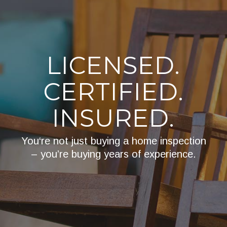
LICENSED.
CERTIFIED.
INSURED.
You‘re not just buying a home inspection
– you’re buying years of experience.