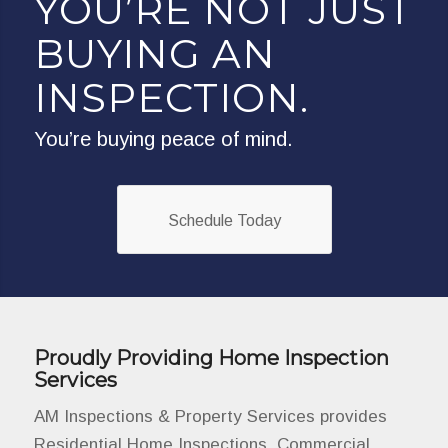
YOU’RE NOT JUST
BUYING AN
INSPECTION.
You’re buying peace of mind.
Schedule Today
Proudly Providing Home Inspection
Services
AM Inspections & Property Services provides
Residential Home Inspections, Commercial