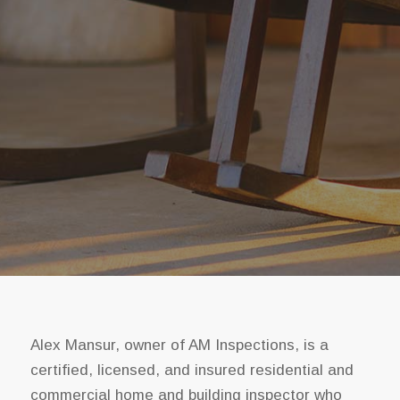
Alex Mansur, owner of AM Inspections, is a
certified, licensed, and insured residential and
commercial home and building inspector who