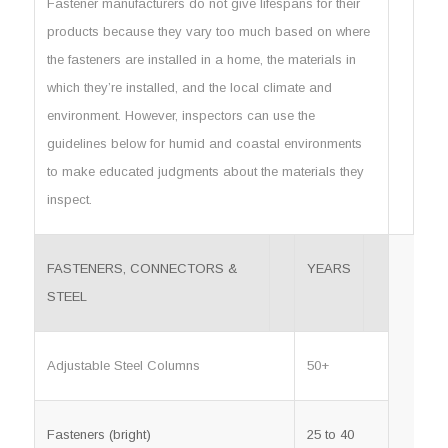
Fastener manufacturers do not give lifespans for their
products because they vary too much based on where
the fasteners are installed in a home, the materials in
which they’re installed, and the local climate and
environment. However, inspectors can use the
guidelines below for humid and coastal environments
to make educated judgments about the materials they
inspect.
FASTENERS, CONNECTORS &
YEARS
STEEL
Adjustable Steel Columns
50+
Fasteners (bright)
25 to 40