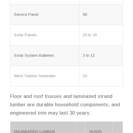
Service Panel
60
Solar Panels
20 to 30
Solar System Batteries
3 to 12
Wind Turbine Generator
20
Floor and roof trusses and laminated strand
lumber are durable household components, and
engineered trim may last 30 years.
ENGINEERED LUMBER
YEARS