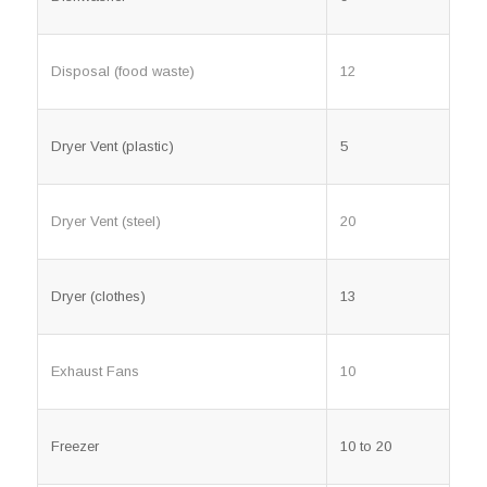
Disposal (food waste)
12
Dryer Vent (plastic)
5
Dryer Vent (steel)
20
Dryer (clothes)
13
Exhaust Fans
10
Freezer
10 to 20