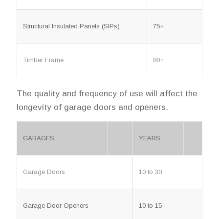
Structural Insulated Panels (SIPs)
75+
Timber Frame
80+
The quality and frequency of use will affect the
longevity of garage doors and openers.
GARAGES
YEARS
Garage Doors
10 to 30
Garage Door Openers
10 to 15