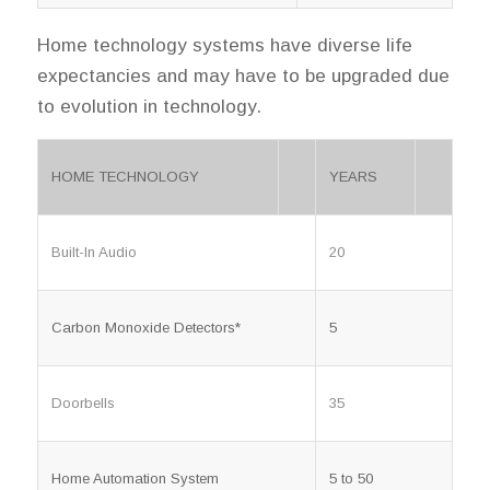
Home technology systems have diverse life
expectancies and may have to be upgraded due
to evolution in technology.
HOME TECHNOLOGY
YEARS
Built-In Audio
20
Carbon Monoxide Detectors*
5
Doorbells
35
Home Automation System
5 to 50