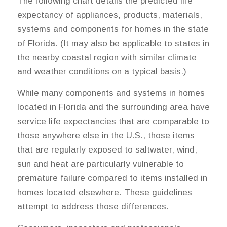
The following chart details the predicted life
expectancy of appliances, products, materials,
systems and components for homes in the state
of Florida. (It may also be applicable to states in
the nearby coastal region with similar climate
and weather conditions on a typical basis.)
While many components and systems in homes
located in Florida and the surrounding area have
service life expectancies that are comparable to
those anywhere else in the U.S., those items
that are regularly exposed to saltwater, wind,
sun and heat are particularly vulnerable to
premature failure compared to items installed in
homes located elsewhere. These guidelines
attempt to address those differences.