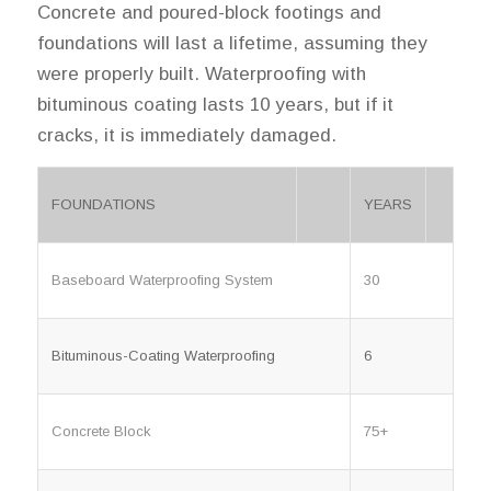
Concrete and poured-block footings and
foundations will last a lifetime, assuming they
were properly built. Waterproofing with
bituminous coating lasts 10 years, but if it
cracks, it is immediately damaged.
FOUNDATIONS
YEARS
Baseboard Waterproofing System
30
Bituminous-Coating Waterproofing
6
Concrete Block
75+