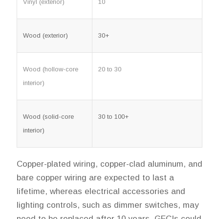
Vinyl (exterior)
10
Wood (exterior)
30+
Wood (hollow-core
20 to 30
interior)
Wood (solid-core
30 to 100+
interior)
Copper-plated wiring, copper-clad aluminum, and
bare copper wiring are expected to last a
lifetime, whereas electrical accessories and
lighting controls, such as dimmer switches, may
need to be replaced after 10 years. GFCIs could