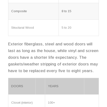
Composite
8 to 15
Structural Wood
5 to 20
Exterior fiberglass, steel and wood doors will
last as long as the house, while vinyl and screen
doors have a shorter life expectancy. The
gaskets/weather stripping of exterior doors may
have to be replaced every five to eight years.
DOORS
YEARS
Closet (interior)
100+