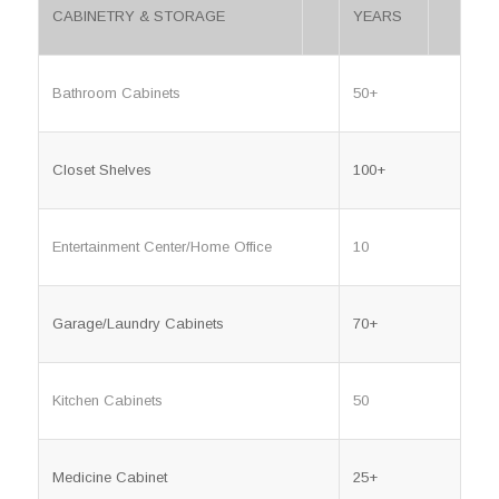
CABINETRY & STORAGE
YEARS
Bathroom Cabinets
50+
Closet Shelves
100+
Entertainment Center/Home Office
10
Garage/Laundry Cabinets
70+
Kitchen Cabinets
50
Medicine Cabinet
25+