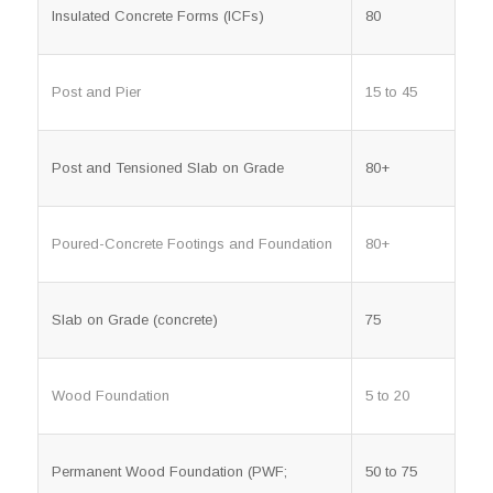
Insulated Concrete Forms (ICFs)
80
Post and Pier
15 to 45
Post and Tensioned Slab on Grade
80+
Poured-Concrete Footings and Foundation
80+
Slab on Grade (concrete)
75
Wood Foundation
5 to 20
Permanent Wood Foundation (PWF;
50 to 75