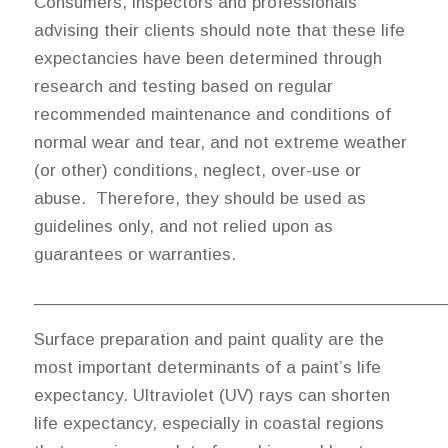
Consumers, inspectors and professionals
advising their clients should note that these life
expectancies have been determined through
research and testing based on regular
recommended maintenance and conditions of
normal wear and tear, and not extreme weather
(or other) conditions, neglect, over-use or
abuse. Therefore, they should be used as
guidelines only, and not relied upon as
guarantees or warranties.
_________________________________________
Surface preparation and paint quality are the
most important determinants of a paint’s life
expectancy. Ultraviolet (UV) rays can shorten
life expectancy, especially in coastal regions