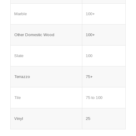
Marble
100+
Other Domestic Wood
100+
Slate
100
Terrazzo
75+
Tile
75 to 100
Vinyl
25