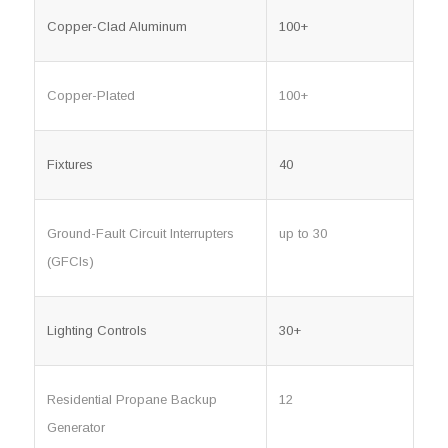
Copper-Clad Aluminum
100+
Copper-Plated
100+
Fixtures
40
Ground-Fault Circuit Interrupters
up to 30
(GFCIs)
Lighting Controls
30+
Residential Propane Backup
12
Generator