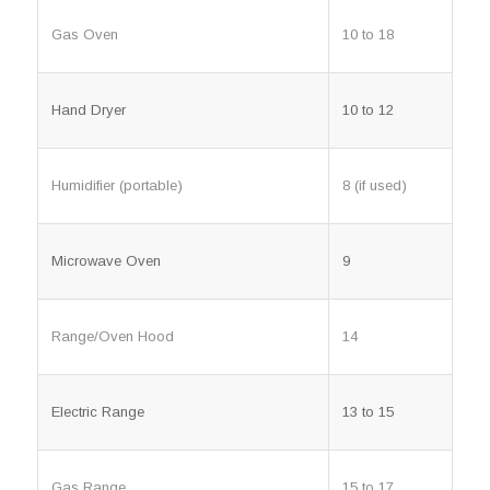
Gas Oven
10 to 18
Hand Dryer
10 to 12
Humidifier (portable)
8 (if used)
Microwave Oven
9
Range/Oven Hood
14
Electric Range
13 to 15
Gas Range
15 to 17