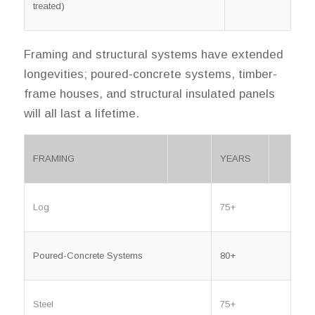
treated)
Framing and structural systems have extended
longevities; poured-concrete systems, timber-
frame houses, and structural insulated panels
will all last a lifetime.
FRAMING
YEARS
Log
75+
Poured-Concrete Systems
80+
Steel
75+