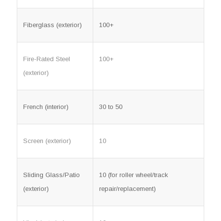
Fiberglass (exterior)
100+
Fire-Rated Steel
100+
(exterior)
French (interior)
30 to 50
Screen (exterior)
10
Sliding Glass/Patio
10 (for roller wheel/track
(exterior)
repair/replacement)