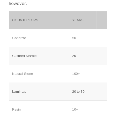
however.
COUNTERTOPS
YEARS
Concrete
50
Cultured Marble
20
Natural Stone
100+
Laminate
20 to 30
Resin
10+