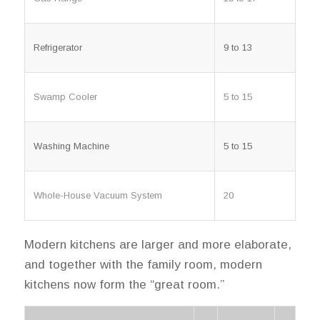
Refrigerator
9 to 13
Swamp Cooler
5 to 15
Washing Machine
5 to 15
Whole-House Vacuum System
20
Modern kitchens are larger and more elaborate,
and together with the family room, modern
kitchens now form the “great room.”