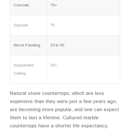
Concrete
75+
Gypsum
75
Wood Paneling
20 to 50
Suspended
25+
Ceiling
Natural stone countertops, which are less
expensive than they were just a few years ago,
are becoming more popular, and one can expect
them to last a lifetime. Cultured marble
countertops have a shorter life expectancy,