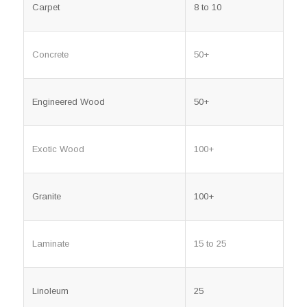
Carpet
8 to 10
Concrete
50+
Engineered Wood
50+
Exotic Wood
100+
Granite
100+
Laminate
15 to 25
Linoleum
25