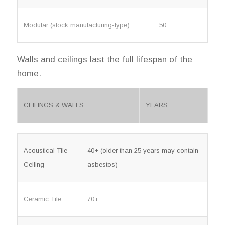
Modular (stock manufacturing-type)
50
Walls and ceilings last the full lifespan of the
home.
CEILINGS & WALLS
YEARS
Acoustical Tile
40+ (older than 25 years may contain
Ceiling
asbestos)
Ceramic Tile
70+