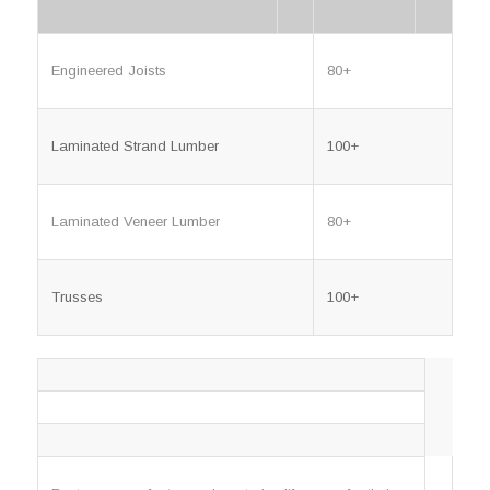
Engineered Joists
80+
Laminated Strand Lumber
100+
Laminated Veneer Lumber
80+
Trusses
100+