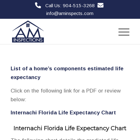
Call Us: 904-515-3268
info@aminspects.com
List of a home’s components estimated life
expectancy
Click on the following link for a PDF or review
below:
Internachi Florida Life Expectancy Chart
Internachi Florida Life Expectancy Chart