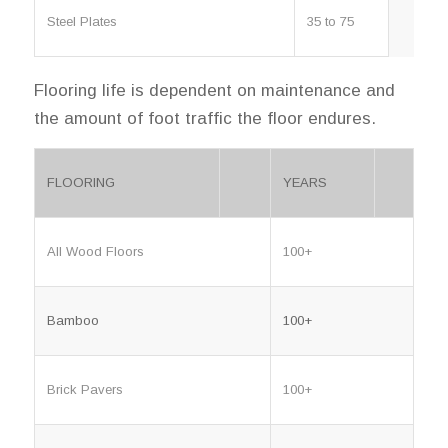
Steel Plates
35 to 75
Flooring life is dependent on maintenance and
the amount of foot traffic the floor endures.
FLOORING
YEARS
All Wood Floors
100+
Bamboo
100+
Brick Pavers
100+