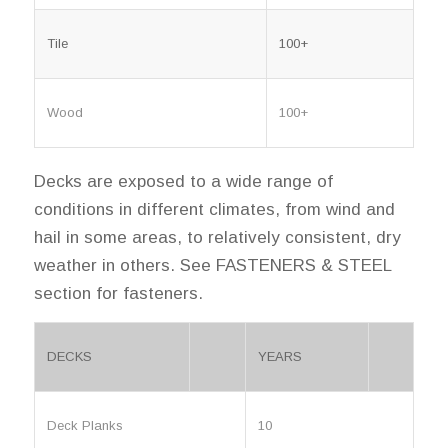
Tile
100+
Wood
100+
Decks are exposed to a wide range of
conditions in different climates, from wind and
hail in some areas, to relatively consistent, dry
weather in others. See FASTENERS & STEEL
section for fasteners.
DECKS
YEARS
Deck Planks
10