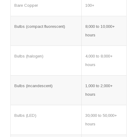
Bare Copper
100+
Bulbs (compact fluorescent)
8,000 to 10,000+
hours
Bulbs (halogen)
4,000 to 8,000+
hours
Bulbs (incandescent)
1,000 to 2,000+
hours
Bulbs (LED)
30,000 to 50,000+
hours