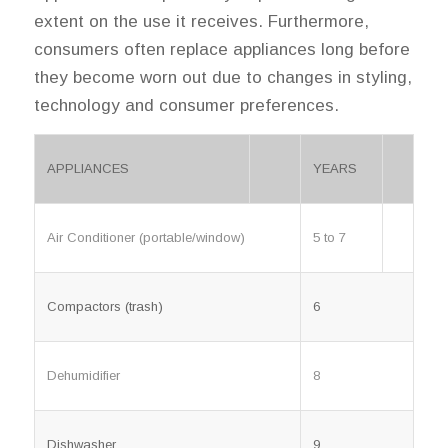
extent on the use it receives. Furthermore,
consumers often replace appliances long before
they become worn out due to changes in styling,
technology and consumer preferences.
APPLIANCES
YEARS
5 to 7
Air Conditioner (portable/window)
Compactors (trash)
6
Dehumidifier
8
Dishwasher
9