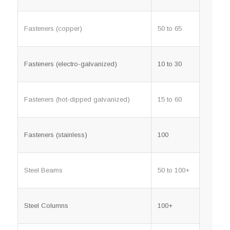
Fasteners (copper)
50 to 65
Fasteners (electro-galvanized)
10 to 30
Fasteners (hot-dipped galvanized)
15 to 60
Fasteners (stainless)
100
Steel Beams
50 to 100+
Steel Columns
100+