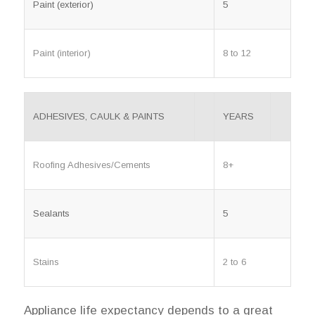
Paint (exterior)
5
Paint (interior)
8 to 12
ADHESIVES, CAULK & PAINTS
YEARS
Roofing Adhesives/Cements
8+
Sealants
5
Stains
2 to 6
Appliance life expectancy depends to a great