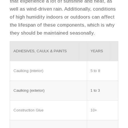
that experience a lot of sunshine and heat, as
well as wind-driven rain. Additionally, conditions
of high humidity indoors or outdoors can affect
the lifespan of these components, which is why
they should be maintained seasonally.
ADHESIVES, CAULK & PAINTS
YEARS
Caulking (interior)
5 to 8
Caulking (exterior)
1 to 3
Construction Glue
10+