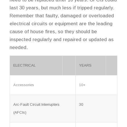
last 30 years, but much less if tripped regularly.
Remember that faulty, damaged or overloaded
electrical circuits or equipment are the leading
cause of house fires, so they should be
inspected regularly and repaired or updated as
needed.
ELECTRICAL
YEARS
Accessories
10+
Arc-Fault Circuit Interrupters
30
(AFCIs)