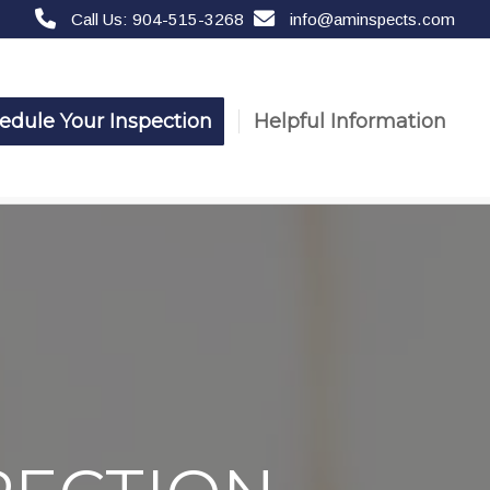
Call Us: 904-515-3268
info@aminspects.com
edule Your Inspection
Helpful Information