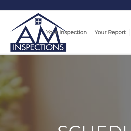
Your Inspection
Your Report