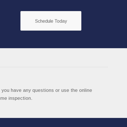
Schedule Today
if you have any questions or use the online
ome inspection.
om