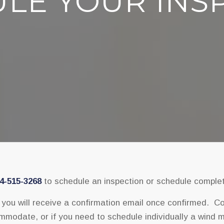
LE YOUR INS
4-515-3268
to schedule an inspection or schedule complet
ou will receive a confirmation email once confirmed. Cont
modate, or if you need to schedule individually a wind mit