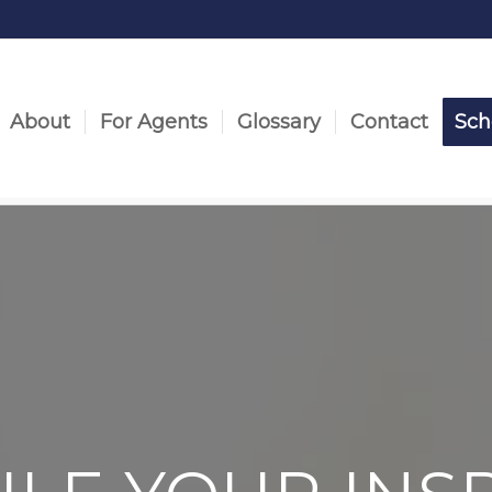
About
For Agents
Glossary
Contact
Sch