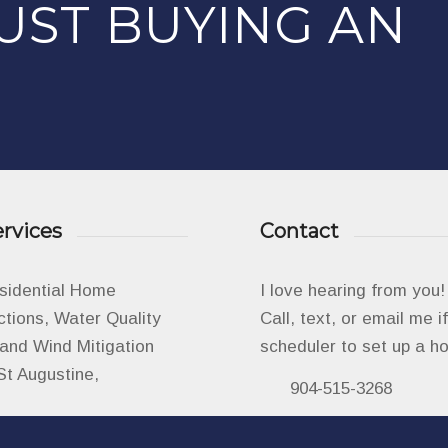
UST BUYING AN
rvices
Contact
esidential Home
I love hearing from you!
ctions, Water Quality
Call, text, or email me 
, and Wind Mitigation
scheduler to set up a h
St Augustine,
904-515-3268
info@aminspects.c