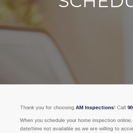
SCHEDU
Thank you for choosing
AM Inspections
! Call
90
When you schedule your home inspection online, y
date/time not available as we are willing to accom