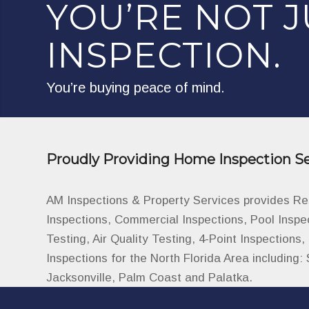
YOU’RE NOT J
INSPECTION.
You’re buying peace of mind.
Proudly Providing Home Inspection Se
AM Inspections & Property Services provides R
Inspections, Commercial Inspections, Pool Inspe
Testing, Air Quality Testing, 4-Point Inspections
Inspections for the North Florida Area including: 
Jacksonville, Palm Coast and Palatka.