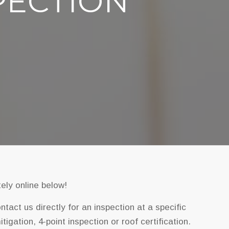
PECTION
ely online below!
act us directly for an inspection at a specific
igation, 4-point inspection or roof certification.