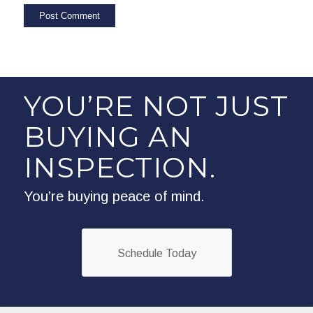
YOU’RE NOT JUST
BUYING AN
INSPECTION.
You’re buying peace of mind.
Schedule Today