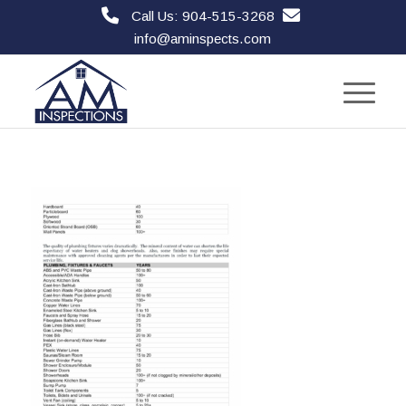
Call Us: 904-515-3268
info@aminspects.com