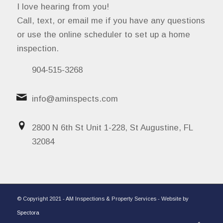
I love hearing from you!
Call, text, or email me if you have any questions
or use the online scheduler to set up a home
inspection.
904-515-3268
info@aminspects.com
2800 N 6th St Unit 1-228, St Augustine, FL
32084
© Copyright 2021 - AM Inspections & Property Services - Website by
Spectora