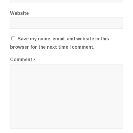
Website
Save my name, email, and website in this
browser for the next time I comment.
Comment
*