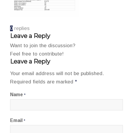
0
replies
Leave a Reply
Want to join the discussion?
Feel free to contribute!
Leave a Reply
Your email address will not be published.
Required fields are marked
*
Name
*
Email
*