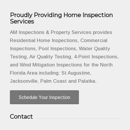
Proudly Providing Home Inspection
Services
AM Inspections & Property Services provides
Residential Home Inspections, Commercial
Inspections, Pool Inspections, Water Quality
Testing, Air Quality Testing, 4-Point Inspections,
and Wind Mitigation Inspections for the North
Florida Area including: St Augustine,
Jacksonville, Palm Coast and Palatka.
Schedule Your Inspection
Contact