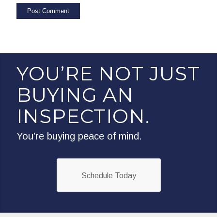
YOU’RE NOT JUST
BUYING AN
INSPECTION.
You’re buying peace of mind.
Schedule Today