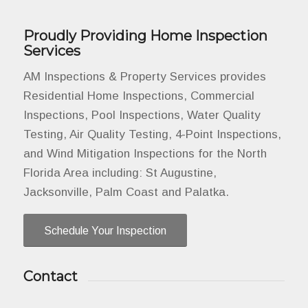
Proudly Providing Home Inspection
Services
AM Inspections & Property Services provides
Residential Home Inspections, Commercial
Inspections, Pool Inspections, Water Quality
Testing, Air Quality Testing, 4-Point Inspections,
and Wind Mitigation Inspections for the North
Florida Area including: St Augustine,
Jacksonville, Palm Coast and Palatka.
Schedule Your Inspection
Contact