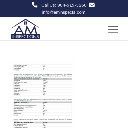
Call Us: 904-515-3268
info@aminspects.com