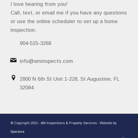
I love hearing from you!
Call, text, or email me if you have any questions
or use the online scheduler to set up a home
inspection.
904-515-3268
info@aminspects.com
2800 N 6th St Unit 1-228, St Augustine, FL
32084
© Copyright 2021 - AM Inspections & Property Services - Website by
Spectora