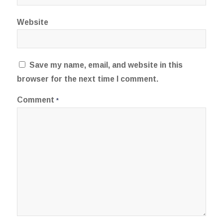
Website
Save my name, email, and website in this
browser for the next time I comment.
Comment
*