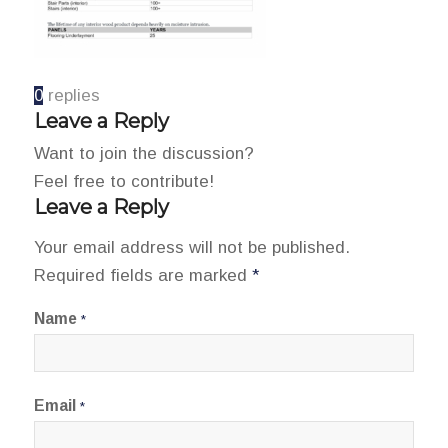
0
replies
Leave a Reply
Want to join the discussion?
Feel free to contribute!
Leave a Reply
Your email address will not be published.
Required fields are marked
*
Name
*
Email
*