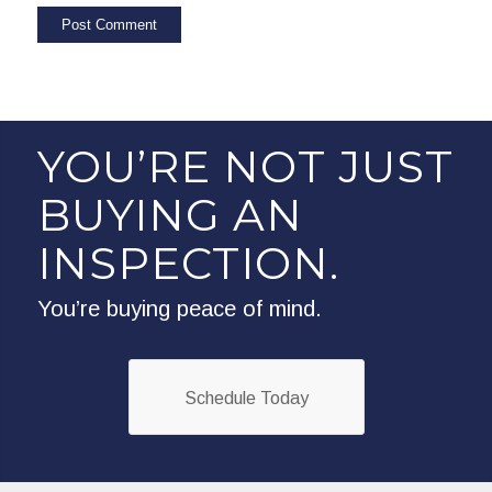
YOU’RE NOT JUST
BUYING AN
INSPECTION.
You’re buying peace of mind.
Schedule Today