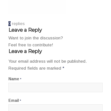
0
replies
Leave a Reply
Want to join the discussion?
Feel free to contribute!
Leave a Reply
Your email address will not be published.
Required fields are marked
*
Name
*
Email
*