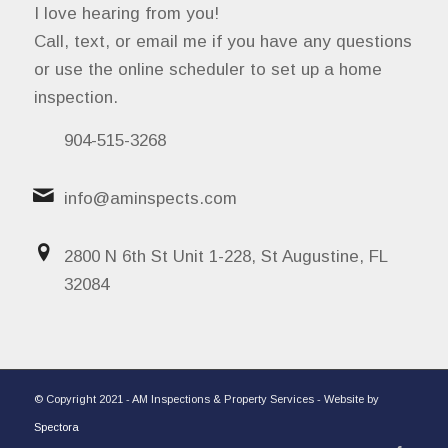
I love hearing from you!
Call, text, or email me if you have any questions
or use the online scheduler to set up a home
inspection.
904-515-3268
info@aminspects.com
2800 N 6th St Unit 1-228, St Augustine, FL
32084
© Copyright 2021 - AM Inspections & Property Services - Website by
Spectora