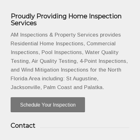
Proudly Providing Home Inspection
Services
AM Inspections & Property Services provides
Residential Home Inspections, Commercial
Inspections, Pool Inspections, Water Quality
Testing, Air Quality Testing, 4-Point Inspections,
and Wind Mitigation Inspections for the North
Florida Area including: St Augustine,
Jacksonville, Palm Coast and Palatka.
Schedule Your Inspection
Contact