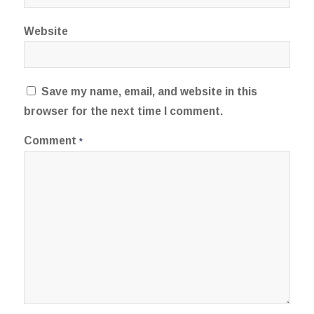
Website
Save my name, email, and website in this
browser for the next time I comment.
Comment
*