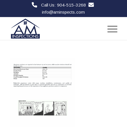
Call Us: 904-515-3268
info@aminspects.com